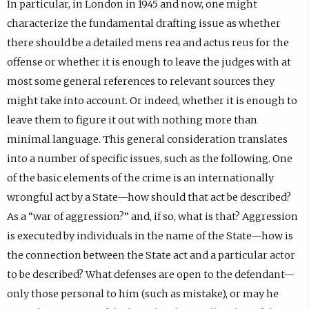
In particular, in London in 1945 and now, one might
characterize the fundamental drafting issue as whether
there should be a detailed mens rea and actus reus for the
offense or whether it is enough to leave the judges with at
most some general references to relevant sources they
might take into account. Or indeed, whether it is enough to
leave them to figure it out with nothing more than
minimal language. This general consideration translates
into a number of specific issues, such as the following. One
of the basic elements of the crime is an internationally
wrongful act by a State—how should that act be described?
As a “war of aggression?” and, if so, what is that? Aggression
is executed by individuals in the name of the State—how is
the connection between the State act and a particular actor
to be described? What defenses are open to the defendant—
only those personal to him (such as mistake), or may he