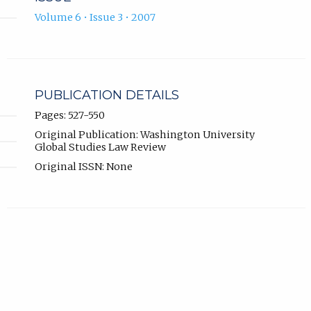
Volume 6 • Issue 3 • 2007
PUBLICATION DETAILS
Pages: 527-550
Original Publication: Washington University
Global Studies Law Review
Original ISSN: None