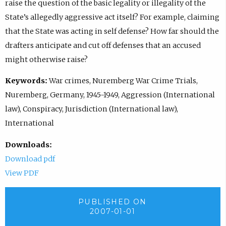
raise the question of the basic legality or illegality of the
State’s allegedly aggressive act itself? For example, claiming
that the State was acting in self defense? How far should the
drafters anticipate and cut off defenses that an accused
might otherwise raise?
Keywords:
War crimes, Nuremberg War Crime Trials,
Nuremberg, Germany, 1945-1949, Aggression (International
law), Conspiracy, Jurisdiction (International law),
International
Downloads:
Download pdf
View PDF
PUBLISHED ON
2007-01-01