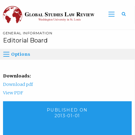
GENERAL INFORMATION
Editorial Board
Options
Downloads:
Download pdf
View PDF
PUBLISHED ON
2013-01-01