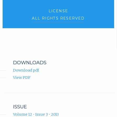
LICENSE
ALL RIGHTS RESERVED
DOWNLOADS
Download pdf
View PDF
ISSUE
Volume 12 • Issue 3 • 2013