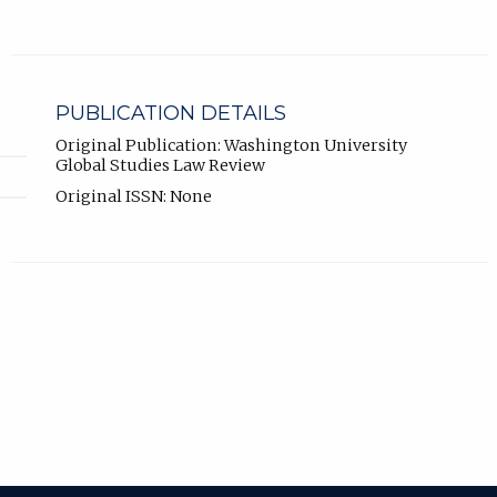
PUBLICATION DETAILS
Original Publication: Washington University
Global Studies Law Review
Original ISSN: None