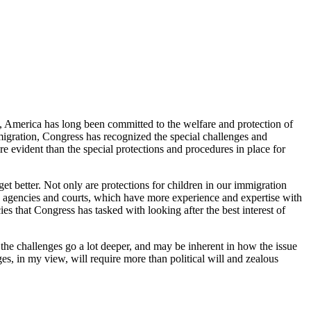
us, America has long been committed to the welfare and protection of
igration, Congress has recognized the special challenges and
re evident than the special protections and procedures in place for
 get better. Not only are protections for children in our immigration
fare agencies and courts, which have more experience and expertise with
es that Congress has tasked with looking after the best interest of
 the challenges go a lot deeper, and may be inherent in how the issue
es, in my view, will require more than political will and zealous