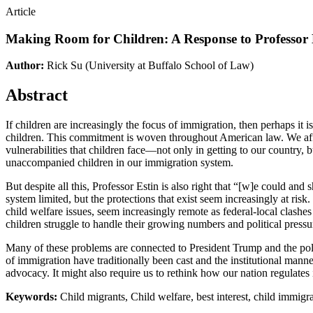
Article
Making Room for Children: A Response to Professor 
Author:
Rick Su
(University at Buffalo School of Law)
Abstract
If children are increasingly the focus of immigration, then perhaps it
children. This commitment is woven throughout American law. We affir
vulnerabilities that children face—not only in getting to our country, 
unaccompanied children in our immigration system.
But despite all this, Professor Estin is also right that “[w]e could and
system limited, but the protections that exist seem increasingly at ris
child welfare issues, seem increasingly remote as federal-local clashes
children struggle to handle their growing numbers and political pressur
Many of these problems are connected to President Trump and the polici
of immigration have traditionally been cast and the institutional manne
advocacy. It might also require us to rethink how our nation regulates
Keywords:
Child migrants, Child welfare, best interest, child immigr