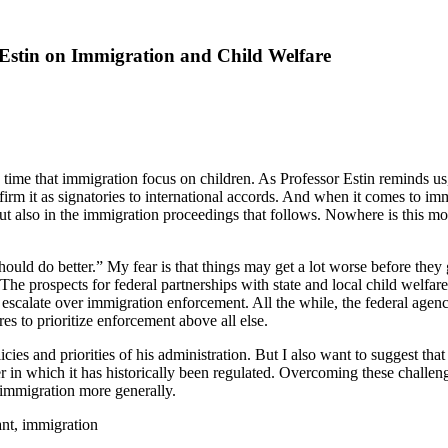
Estin on Immigration and Child Welfare
 is time that immigration focus on children. As Professor Estin reminds 
m it as signatories to international accords. And when it comes to imm
but also in the immigration proceedings that follows. Nowhere is this mo
 should do better.” My fear is that things may get a lot worse before they
k. The prospects for federal partnerships with state and local child wel
 escalate over immigration enforcement. All the while, the federal agenci
es to prioritize enforcement above all else.
es and priorities of his administration. But I also want to suggest that
r in which it has historically been regulated. Overcoming these challeng
 immigration more generally.
ant, immigration