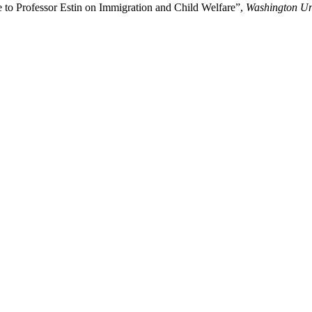
to Professor Estin on Immigration and Child Welfare”,
Washington Un