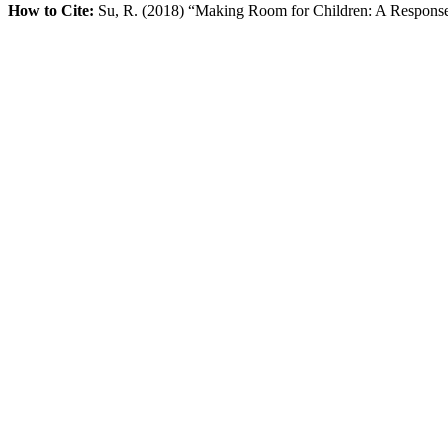
How to Cite:
Su, R. (2018) “Making Room for Children: A Response 