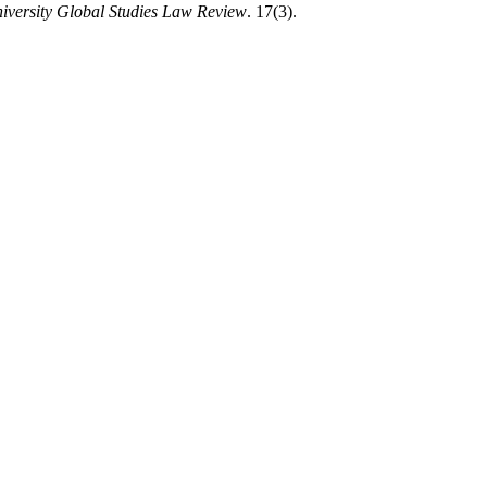
iversity Global Studies Law Review
. 17(3).