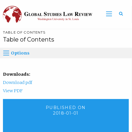
TABLE OF CONTENTS
Table of Contents
Options
Downloads:
Download pdf
View PDF
PUBLISHED ON
2018-01-01