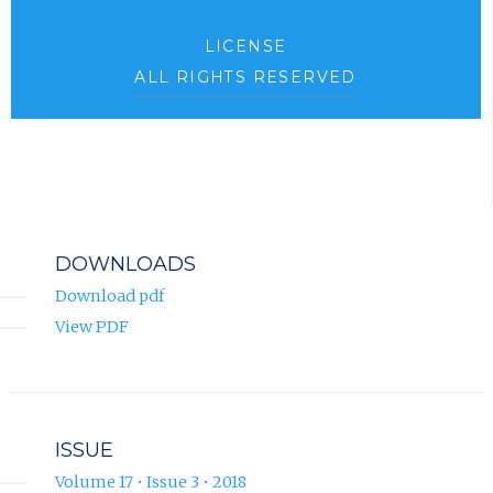
LICENSE
ALL RIGHTS RESERVED
DOWNLOADS
Download pdf
View PDF
ISSUE
Volume 17 • Issue 3 • 2018