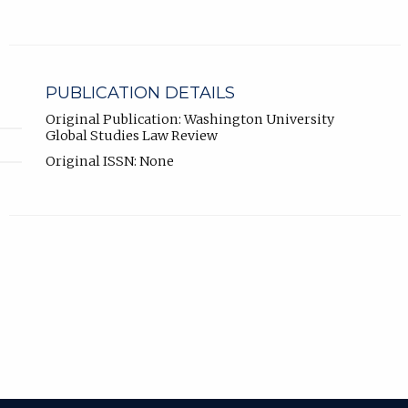
PUBLICATION DETAILS
Original Publication: Washington University
Global Studies Law Review
Original ISSN: None