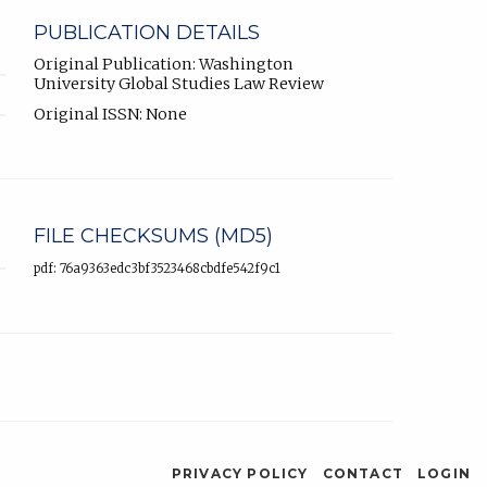
PUBLICATION DETAILS
Original Publication: Washington
University Global Studies Law Review
Original ISSN: None
FILE CHECKSUMS (MD5)
pdf: 76a9363edc3bf3523468cbdfe542f9c1
PRIVACY POLICY
CONTACT
LOGIN