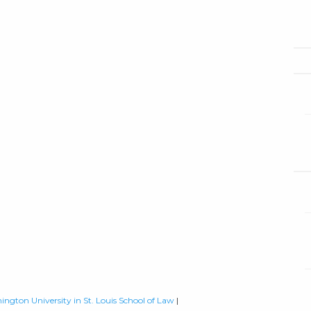
ington University in St. Louis School of Law
|