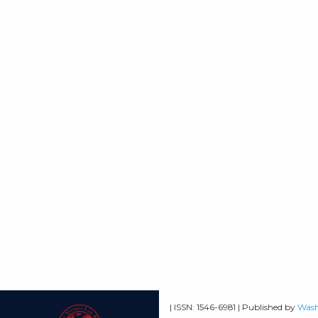
| ISSN: 1546-6981 | Published by
Wash