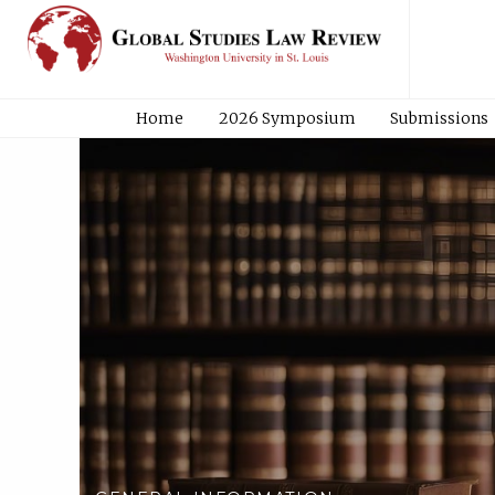
Home
2026 Symposium
Submissions