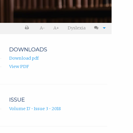
A-
A+
Dyslexia
DOWNLOADS
Download pdf
View PDF
ISSUE
Volume 17 • Issue 3 • 2018