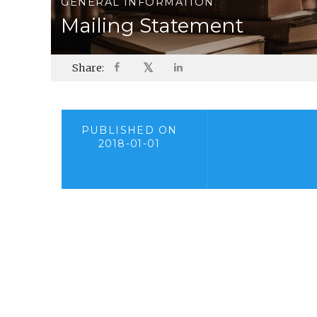
GENERAL INFORMATION
Mailing Statement
𝕏
Share:
PUBLISHED ON
2018-01-01