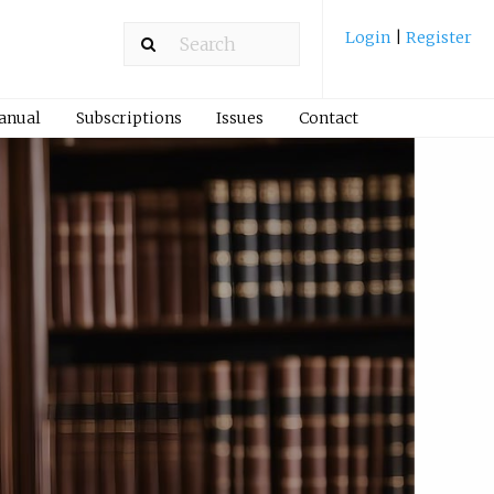
Login
|
Register
Manual
Subscriptions
Issues
Contact