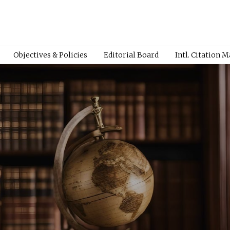
Objectives & Policies
Editorial Board
Intl. Citation 