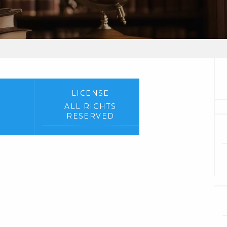
LICENSE
ALL RIGHTS
RESERVED