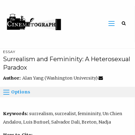
ESSAY
Surrealism and Femininity: A Heterosexual
Paradox
Author:
Alan Yang (Washington University)
Options
Keywords:
surrealism, surrealist, femininity, Un Chien
Andalou, Luis Buñuel, Salvador Dali, Breton, Nadja
How to Cite: