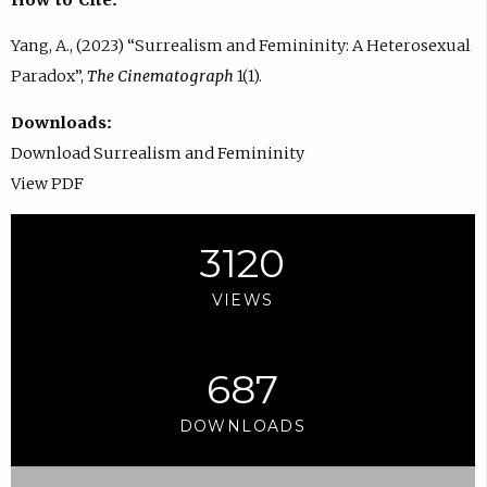
Yang, A., (2023) “Surrealism and Femininity: A Heterosexual
Paradox”,
The Cinematograph
1(1).
Downloads:
Download Surrealism and Femininity
View PDF
3120
VIEWS
687
DOWNLOADS