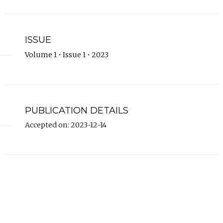
ISSUE
Volume 1 • Issue 1 • 2023
PUBLICATION DETAILS
Accepted on: 2023-12-14