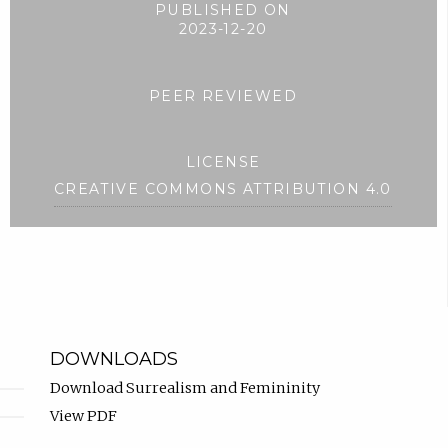
PUBLISHED ON
2023-12-20
PEER REVIEWED
LICENSE
CREATIVE COMMONS ATTRIBUTION 4.0
DOWNLOADS
Download Surrealism and Femininity
View PDF